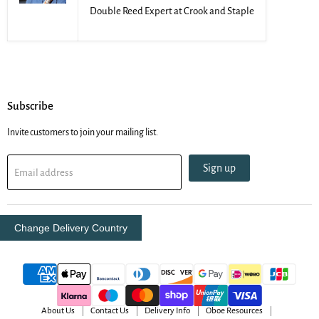
Double Reed Expert at Crook and Staple
Subscribe
Invite customers to join your mailing list.
Sign up
Email address
Change Delivery Country
About Us
Contact Us
Delivery Info
Oboe Resources