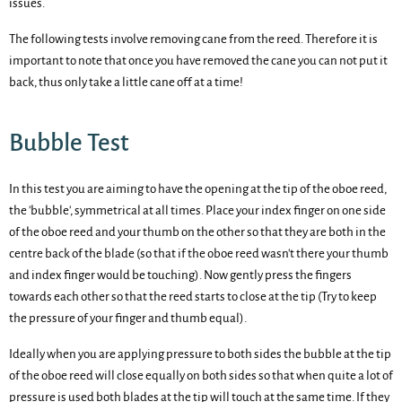
issues.
The following tests involve removing cane from the reed. Therefore it is
important to note that once you have removed the cane you can not put it
back, thus only take a little cane off at a time!
Bubble Test
In this test you are aiming to have the opening at the tip of the oboe reed,
the 'bubble', symmetrical at all times. Place your index finger on one side
of the oboe reed and your thumb on the other so that they are both in the
centre back of the blade (so that if the oboe reed wasn't there your thumb
and index finger would be touching). Now gently press the fingers
towards each other so that the reed starts to close at the tip (Try to keep
the pressure of your finger and thumb equal).
Ideally when you are applying pressure to both sides the bubble at the tip
of the oboe reed will close equally on both sides so that when quite a lot of
pressure is used both blades at the tip will touch at the same time. If they