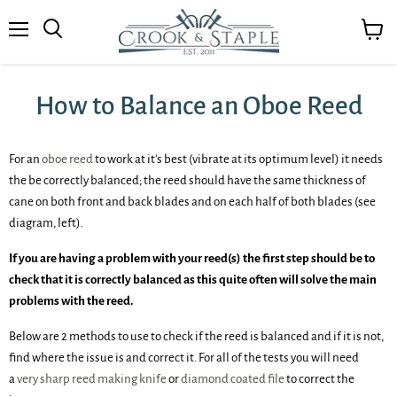
Menu
View
cart
How to Balance an Oboe Reed
For an
oboe reed
to work at it's best (vibrate at its optimum level) it needs
the be correctly balanced; the reed should have the same thickness of
cane on both front and back blades and on each half of both blades (see
diagram, left).
If you are having a problem with your reed(s) the first step should be to
check that it is correctly balanced as this quite often will solve the main
problems with the reed.
Below are 2 methods to use to check if the reed is balanced and if it is not,
find where the issue is and correct it. For all of the tests you will need
a
very sharp reed making knife
or
diamond coated file
to correct the