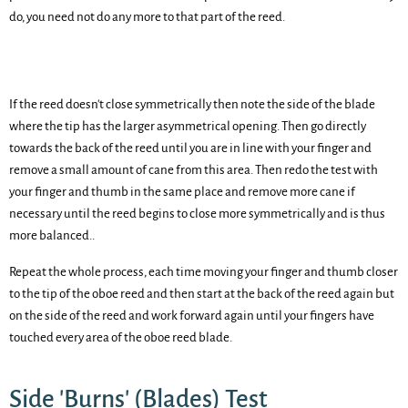
do, you need not do any more to that part of the reed.
If the reed doesn't close symmetrically then note the side of the blade
where the tip has the larger asymmetrical opening. Then go directly
towards the back of the reed until you are in line with your finger and
remove a small amount of cane from this area. Then redo the test with
your finger and thumb in the same place and remove more cane if
necessary until the reed begins to close more symmetrically and is thus
more balanced..
Repeat the whole process, each time moving your finger and thumb closer
to the tip of the oboe reed and then start at the back of the reed again but
on the side of the reed and work forward again until your fingers have
touched every area of the oboe reed blade.
Side 'Burns' (Blades) Test