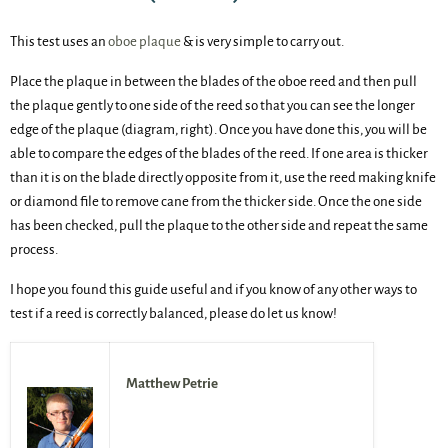
This test uses an
oboe plaque
& is very simple to carry out.
Place the plaque in between the blades of the oboe reed and then pull
the plaque gently to one side of the reed so that you can see the longer
edge of the plaque (diagram, right). Once you have done this, you will be
able to compare the edges of the blades of the reed. If one area is thicker
than it is on the blade directly opposite from it, use the reed making knife
or diamond file to remove cane from the thicker side. Once the one side
has been checked, pull the plaque to the other side and repeat the same
process.
I hope you found this guide useful and if you know of any other ways to
test if a reed is correctly balanced, please do let us know!
Matthew Petrie