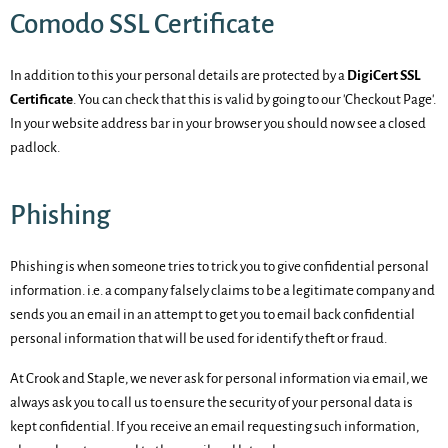
Comodo SSL Certificate
In addition to this your personal details are protected by a
DigiCert SSL
Certificate
. You can check that this is valid by going to our 'Checkout Page'.
In your website address bar in your browser you should now see a closed
padlock.
Phishing
Phishing is when someone tries to trick you to give confidential personal
information. i.e. a company falsely claims to be a legitimate company and
sends you an email in an attempt to get you to email back confidential
personal information that will be used for identify theft or fraud.
At Crook and Staple, we never ask for personal information via email, we
always ask you to call us to ensure the security of your personal data is
kept confidential. If you receive an email requesting such information,