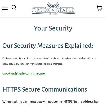
Menu
View
cart
Your Security
Our Security Measures Explained:
Customer security whilst on our website is of the utmost importance to us and we will never
knowingly allow our security measures to be
compromised
.
crookandstaple.com is secure
HTTPS Secure Communications
When making payments you will notice the "HTTPS" in the address bar