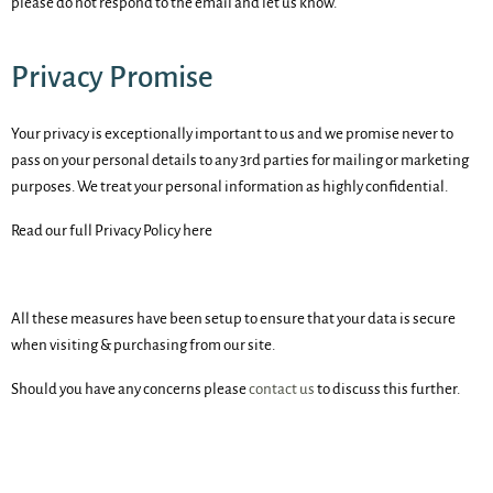
please do not respond to the email and let us know.
Privacy Promise
Your privacy is exceptionally important to us and we promise never to
pass on your personal details to any 3rd parties for mailing or marketing
purposes. We treat your personal information as highly confidential.
Read our full Privacy Policy here
All these measures have been setup to ensure that your data is secure
when visiting & purchasing from our site.
Should you have any concerns please
contact us
to discuss this further.