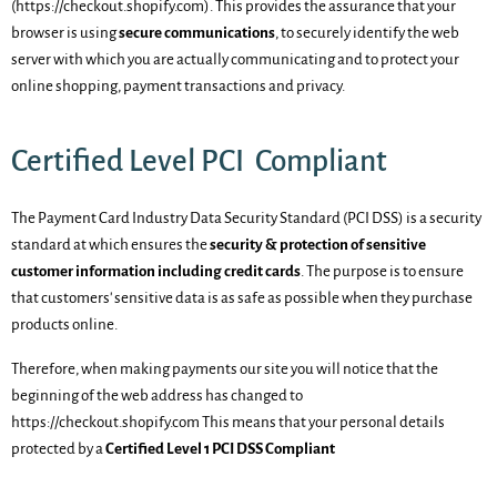
(https://checkout.shopify.com). This provides the assurance that your
browser is using
secure communications
, to securely identify the web
server with which you are actually communicating and to protect your
online shopping, payment transactions and privacy.
Certified Level PCI Compliant
The Payment Card Industry Data Security Standard (PCI DSS) is a security
standard at which ensures the
security & protection of sensitive
customer information including credit cards
. The purpose is to ensure
that customers' sensitive data is as safe as possible when they purchase
products online.
Therefore, when making payments our site you will notice that the
beginning of the web address has changed to
https://
checkout.shopify
.com This means that your personal details
protected by a
Certified Level 1 PCI DSS Compliant