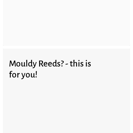
Mouldy Reeds? - this is
for you!