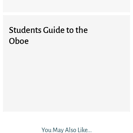
Students Guide to the
Oboe
You May Also Like...