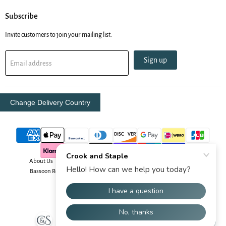
Subscribe
Invite customers to join your mailing list.
Sign up
Email address
Change Delivery Country
About Us
Contact Us
Delivery Info
Oboe Resources
Bassoon Resources
Your Security
Returns & Order Info
Terms & Conditions
Copyright © 2026 Crook and Staple.
Powered by Shopify