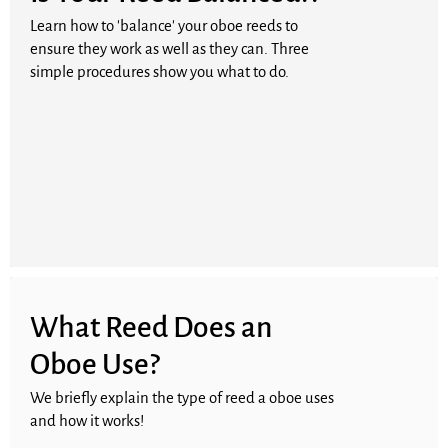
Learn how to 'balance' your oboe reeds to
ensure they work as well as they can. Three
simple procedures show you what to do.
What Reed Does an
Oboe Use?
We briefly explain the type of reed a oboe uses
and how it works!