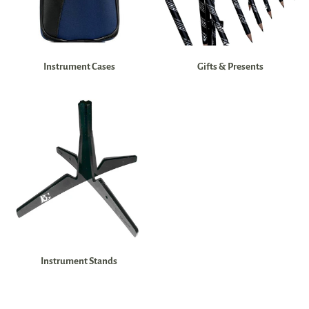
Instrument Cases
Gifts & Presents
Instrument Stands