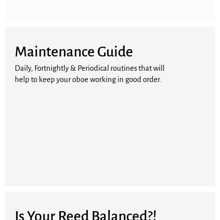
Maintenance Guide
Daily, Fortnightly & Periodical routines that will
help to keep your oboe working in good order.
Is Your Reed Balanced?!