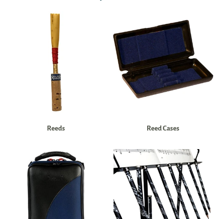
Reeds
Reed Cases