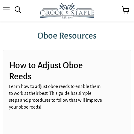
Menu
View
cart
Oboe Resources
How to Adjust Oboe
Reeds
Learn how to adjust oboe reeds to enable them
to work at their best. This guide has simple
steps and procedures to follow that will improve
your oboe reeds!