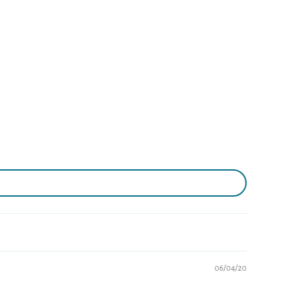
06/04/20