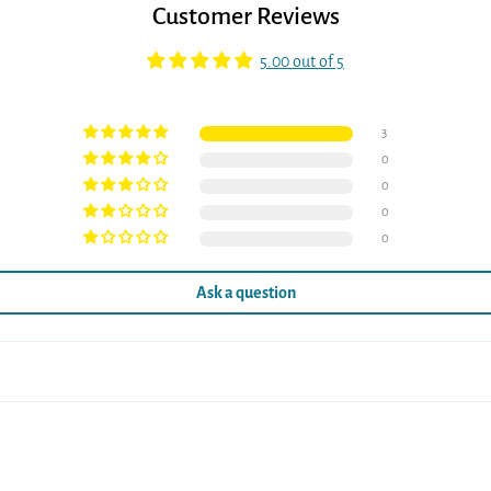
Customer Reviews
5.00 out of 5
3
0
0
0
0
Ask a question