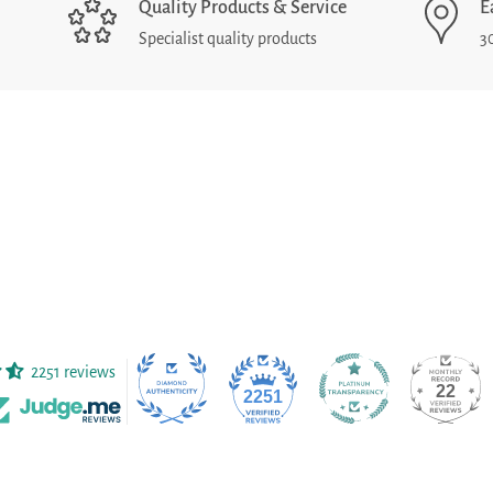
Quality Products & Service
E
Specialist quality products
3
2251 reviews
22
2251