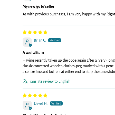
My new 'go to' seller
As with previous purchases, I am very happy with my Rigot
Brian C.
A useful item
Having recently taken up the oboe again after a (very) long
classic converted wooden clothes-peg marked with a pencil
a centre line and buffers at either end to stop the cane slid
Translate review to English
David H.