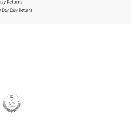
asy Returns
0 Day Easy Returns