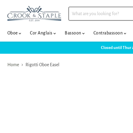
Oboe
Cor Anglais
Bassoon
Contrabassoon
Closed until Thur 
Home
Rigotti Oboe Easel