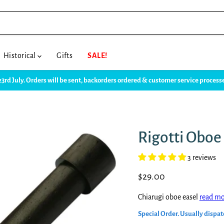
Historical
Gifts
SALE!
23rd July. Orders will be sent, backorders ordered & customer service proce
Rigotti Oboe
3 reviews
Current price
$29.00
Chiarugi oboe easel
read mo
Special Order. Usually dispat