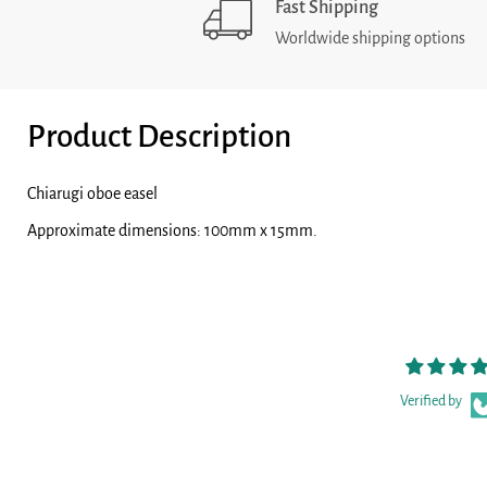
Fast Shipping
Worldwide shipping options
Product Description
Chiarugi oboe easel
Approximate dimensions: 100mm x 15mm.
Verified by