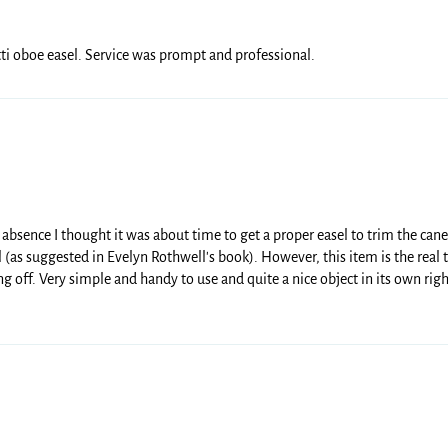
ti oboe easel. Service was prompt and professional.
 absence I thought it was about time to get a proper easel to trim the ca
 (as suggested in Evelyn Rothwell's book). However, this item is the rea
ing off. Very simple and handy to use and quite a nice object in its own righ