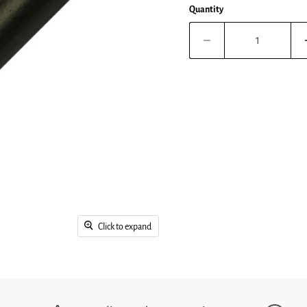
Quantity
Click to expand