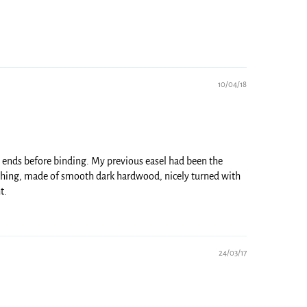
10/04/18
ne ends before binding. My previous easel had been the
l thing, made of smooth dark hardwood, nicely turned with
t.
24/03/17