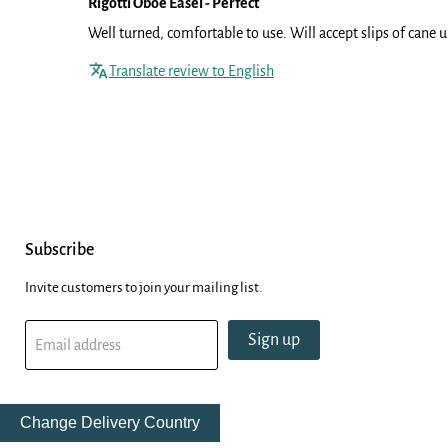
Rigotti Oboe Easel - Perfect
Well turned, comfortable to use. Will accept slips of cane
Translate review to English
Subscribe
Invite customers to join your mailing list.
Sign up
Email address
Change Delivery Country