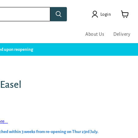
Login
View
cart
About Us
Delivery
ssed upon reopening
 Easel
re...
ched within 3 weeks from re-opening on Thur 23rd July.