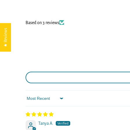
Based on 3 reviews
★ Reviews
Sort by
Tanya A.