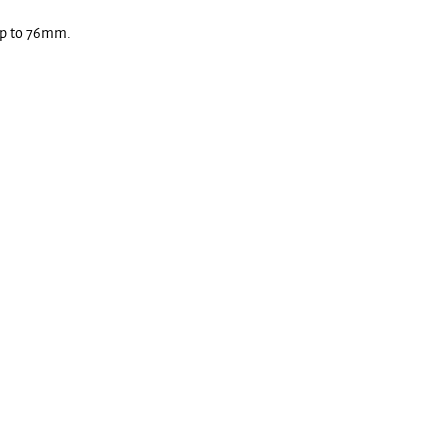
 up to 76mm.