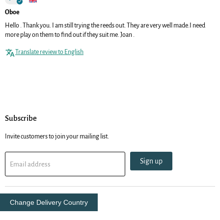
Oboe
Hello . Thank you. I am still trying the reeds out. They are very well made.I need
more play on them to find out if they suit me. Joan .
Translate review to English
Subscribe
Invite customers to join your mailing list.
Sign up
Email address
Change Delivery Country