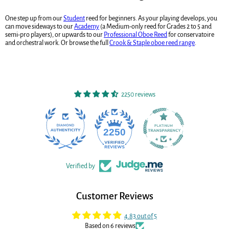
One step up from our
Student
reed for beginners. As your playing develops, you
can move sideways to our
Academy
(a Medium-only reed for Grades 2 to 5 and
semi-pro players), or upwards to our
Professional Oboe Reed
for conservatoire
and orchestral work. Or browse the full
Crook & Staple oboe reed range
.
2250 reviews
22
2250
Verified by
Customer Reviews
4.83 out of 5
Based on 6 reviews