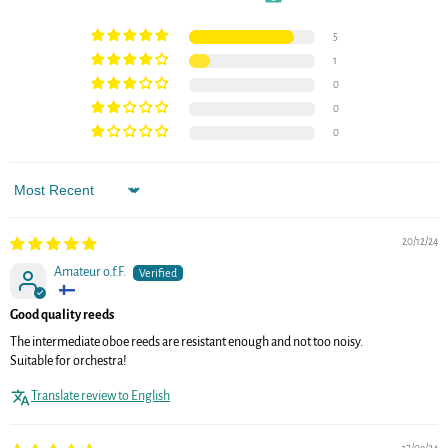
5
1
0
0
0
Sort by
20/12/24
Amateur o.f.F.
Good quality reeds
The intermediate oboe reeds are resistant enough and not too noisy.
Suitable for orchestra!
Translate review to English