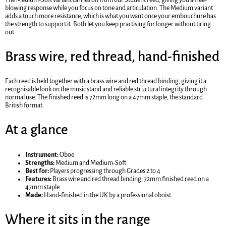
blowing response while you focus on tone and articulation. The Medium variant
adds a touch more resistance, which is what you want once your embouchure has
the strength to support it. Both let you keep practising for longer without tiring
out.
Brass wire, red thread, hand-finished
Each reed is held together with a brass wire and red thread binding, giving it a
recognisable look on the music stand and reliable structural integrity through
normal use. The finished reed is 72mm long on a 47mm staple, the standard
British format.
At a glance
Instrument:
Oboe
Strengths:
Medium and Medium-Soft
Best for:
Players progressing through Grades 2 to 4
Features:
Brass wire and red thread binding; 72mm finished reed on a
47mm staple
Made:
Hand-finished in the UK by a professional oboist
Where it sits in the range