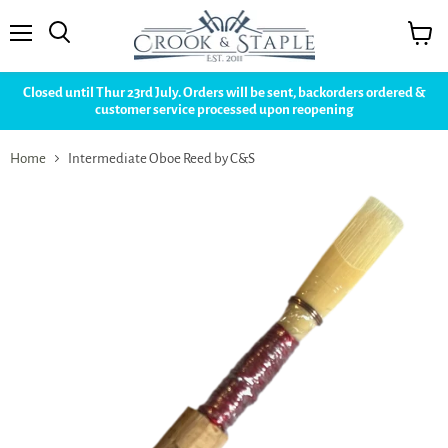
Menu
View
cart
Closed until Thur 23rd July. Orders will be sent, backorders ordered &
customer service processed upon reopening
Home
Intermediate Oboe Reed by C&S