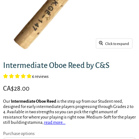
Click to expand
Intermediate Oboe Reed by C&S
6 reviews
Current price
CA$28.00
Our
Intermediate Oboe Reed
is the step up from our Student reed,
designed for early intermediate players progressing through Grades 2 to
4. Available in two strengths so you can pick the right amount of
resistance for where your playing is right now: Medium-Soft for the player
still building stamina,
read more...
Purchase options