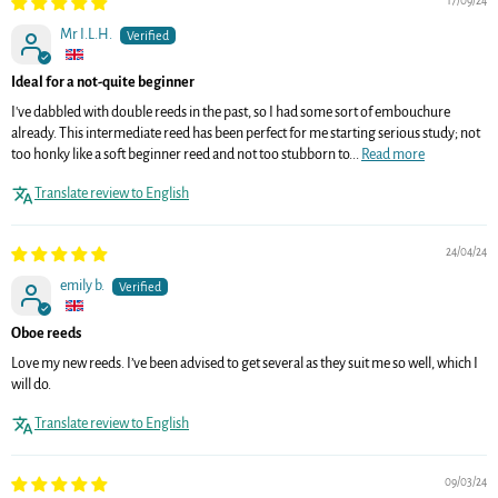
17/09/24
Mr I.L.H.
Ideal for a not-quite beginner
I've dabbled with double reeds in the past, so I had some sort of embouchure
already. This intermediate reed has been perfect for me starting serious study; not
too honky like a soft beginner reed and not too stubborn to...
Read more
Translate review to English
24/04/24
emily b.
Oboe reeds
Love my new reeds. I’ve been advised to get several as they suit me so well, which I
will do.
Translate review to English
09/03/24