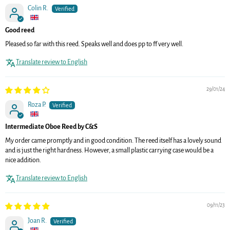
Colin R.
Good reed
Pleased so far with this reed. Speaks well and does pp to ff very well.
Translate review to English
29/01/24
Roza P.
Intermediate Oboe Reed by C&S
My order came promptly and in good condition. The reed itself has a lovely sound
and is just the right hardness. However, a small plastic carrying case would be a
nice addition.
Translate review to English
09/11/23
Joan R.