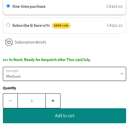
One-time purchase
CA$28.00
Subscribe & Save 10%
CA$25.20
SAVE 10%
Subscription details
10+ In Stock. Ready for despatch after Thur 23rd July.
Strength
Quantity
Add to cart