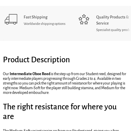
Fast Shipping
Quality Products &
Service
Worldwide shipping options
Specialist quality produ
Product Description
Our
Intermediate Oboe Reed
is the step up from our Student reed, designed for
early intermediate players progressing through Grades 2 to 4. Available in two
strengths so you can pick the right amount of resistance for where your playing is
right now: Medium-Soft for the player still building stamina, and Medium for the
more developed embouchure.
The right resistance for where you
are
The Medium-Soft variant carries on from our Student reed, giving you a free-