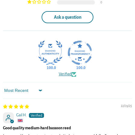
0
Ask a question
100.0
100.0
Verified
Sort by
22/09/25
Gail H.
Good quality medium-hard bassoon reed