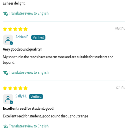
a sheer delight.
Translate review to English
07/12/19
Adrian B.
Very good sound quality!
My son thinks the reeds have a warm tone and are suitable for students and
beyond.
Translate review to English
17/11/19
Sally H.
Excellent reed for student, good
Excellent reed for student, good sound throughout range
Translate review to English