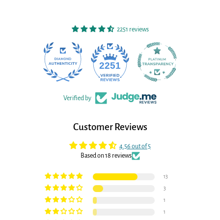
2251 reviews
22
2251
Verified by
Customer Reviews
4.56 out of 5
Based on 18 reviews
13
3
1
1