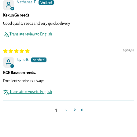
Nathanael F.
Kexun Ge reeds
Good quality reeds and very quick delivery
Translate review to English
29/07/18
Jayne B.
KGE Bassoon reeds.
Excellent service as always.
Translate review to English
1
2