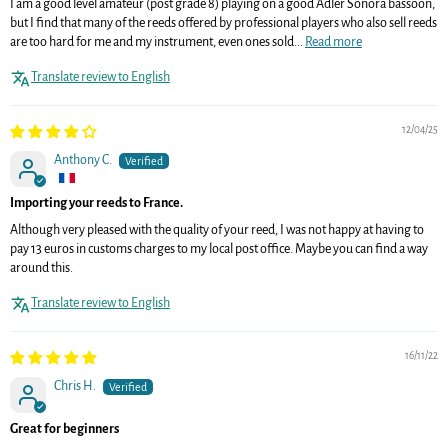
I am a good level amateur (post grade 8) playing on a good Adler Sonora bassoon,
but I find that many of the reeds offered by professional players who also sell reeds
are too hard for me and my instrument, even ones sold...
Read more
Translate review to English
12/04/25
Anthony C.
Importing your reeds to France.
Although very pleased with the quality of your reed, I was not happy at having to
pay 13 euros in customs charges to my local post office. Maybe you can find a way
around this.
Translate review to English
16/11/22
Chris H.
Great for beginners