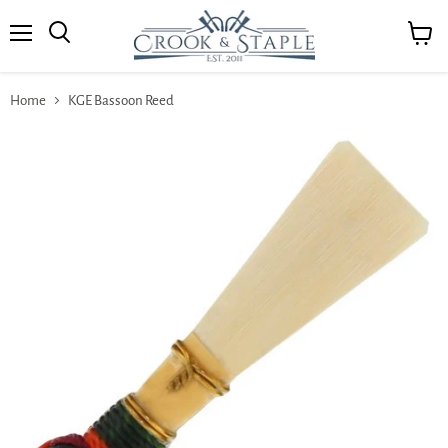
Menu
View
cart
Home
KGE Bassoon Reed