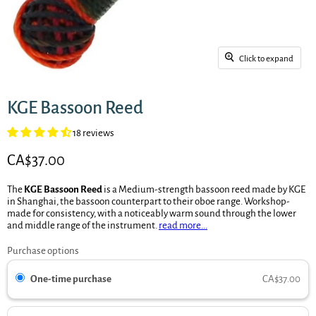
Click to expand
KGE Bassoon Reed
18 reviews
Current price
CA$37.00
The
KGE Bassoon Reed
is a Medium-strength bassoon reed made by KGE
in Shanghai, the bassoon counterpart to their oboe range. Workshop-
made for consistency, with a noticeably warm sound through the lower
and middle range of the instrument.
read more...
Purchase options
One-time purchase
CA$37.00