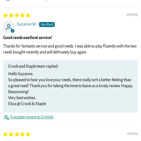
05/06/19
Suzanne W.
Good reeds exellent service!
Thanks for fantastic service and good reeds. I was able to play fluently with the two
reeds bought recently and will definately buy again.
Crook and Staple team replied:
Hello Suzanne,
So pleased to hear you love your reeds, there really isn't a better feeling than
a great reed! Thank you for taking the time to leave us a lovely review. Happy
Bassooning!
Very best wishes,
Eliza @ Crook & Staple
Translate review to English
16/02/19