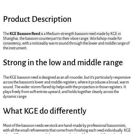
Product Description
The
KGE Bassoon Reed
is a Medium-strength bassoon reed made by KGE in
Shanghai, the bassoon counterpart to their oboe range. Workshop-made for
consistency, with a noticeably warm sound through the lower and middle range of
the instrument.
Strong in the low and middle range
The KGE bassoon reed is designed as an all-rounder, but it's particularly responsive
across the bassoon's lower and middle registers, where it produces a broad, warm
sound. The wider 16mm flared tip helps with the projection in those registers. It
plays freely from soft entries upward, and holds together cleanly across the
dynamic range.
What KGE do differently
Most of the bassoon reeds we stock are hand-made by professional bassoonists,
with all the small refinements that come from finishing each reed individually. KGE