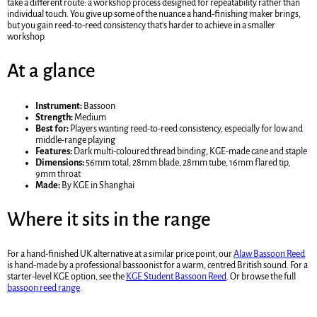
take a different route: a workshop process designed for repeatability rather than
individual touch. You give up some of the nuance a hand-finishing maker brings,
but you gain reed-to-reed consistency that's harder to achieve in a smaller
workshop.
At a glance
Instrument:
Bassoon
Strength:
Medium
Best for:
Players wanting reed-to-reed consistency, especially for low and
middle-range playing
Features:
Dark multi-coloured thread binding, KGE-made cane and staple
Dimensions:
56mm total, 28mm blade, 28mm tube, 16mm flared tip,
9mm throat
Made:
By KGE in Shanghai
Where it sits in the range
For a hand-finished UK alternative at a similar price point, our
Alaw Bassoon Reed
is hand-made by a professional bassoonist for a warm, centred British sound. For a
starter-level KGE option, see the
KGE Student Bassoon Reed
. Or browse the full
bassoon reed range
.