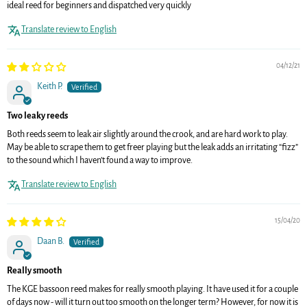
ideal reed for beginners and dispatched very quickly
Translate review to English
04/12/21
Keith P.
Two leaky reeds
Both reeds seem to leak air slightly around the crook, and are hard work to play.
May be able to scrape them to get freer playing but the leak adds an irritating “fizz”
to the sound which I haven’t found a way to improve.
Translate review to English
15/04/20
Daan B.
Really smooth
The KGE bassoon reed makes for really smooth playing. It have used it for a couple
of days now - will it turn out too smooth on the longer term? However, for now it is