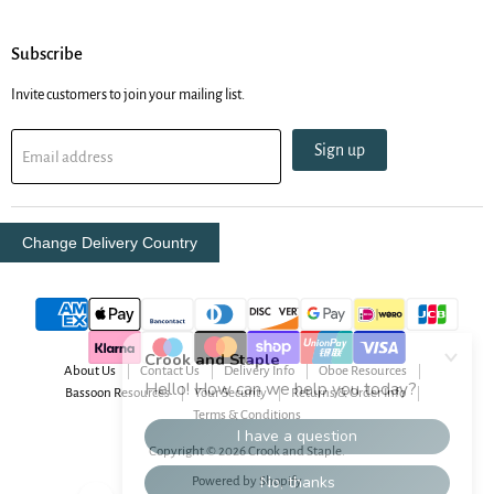
Subscribe
Invite customers to join your mailing list.
Sign up
Email address
Change Delivery Country
About Us
Contact Us
Delivery Info
Oboe Resources
Bassoon Resources
Your Security
Returns & Order Info
Terms & Conditions
Copyright © 2026 Crook and Staple.
Powered by Shopify