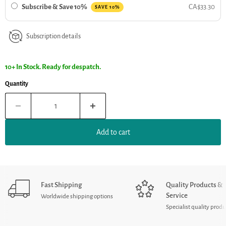
Subscribe & Save 10%
CA$33.30
SAVE 10%
Subscription details
10+ In Stock. Ready for despatch.
Quantity
Add to cart
Fast Shipping
Quality Products &
Service
Worldwide shipping options
Specialist quality produ